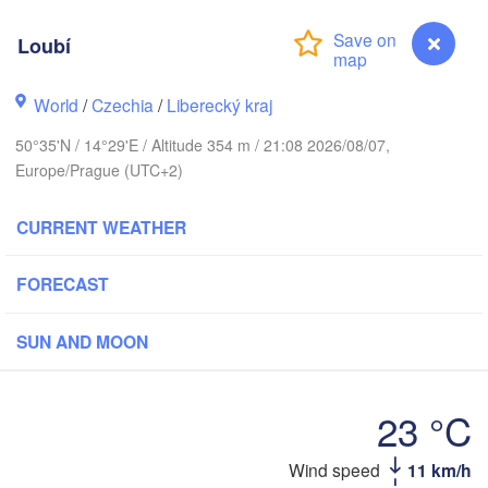
Aarhus
Loubí
MARK
København
World
/
Czechia
/
Liberecký kraj
50°35'N / 14°29'E / Altitude 354 m / 21:08 2026/08/07,
Gdańsk
Europe/Prague (UTC+2)
Koszalin
Rostock
CURRENT WEATHER
amburg
Szczecin
Bydgoszcz
FORECAST
Berlin
Poznań
nover
SUN AND MOON
Zielona Góra
Ł
POL
GERMANY
23 °C
Leipzig
sel
Wrocław
Dresden
Loubí
Wind speed
11 km/h