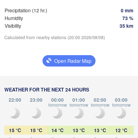
Praha
Krakó
Precipitation (12 hr.)
0 mm
CZECHIA
Humidity
73 %
Nürnberg
Visibility
35 km
Brno
Calculated from nearby stations (20:00 2026/08/08)
SLOVAKIA
Linz
Wien
München
Download App
Salzburg
Open Radar Map
Budapest
AUSTRIA
Temperature
Graz
HUNGARY
Szeg
WEATHER FOR THE NEXT 24 HOURS
2 m above ground
Pécs
Ljubljana
Zagreb
22:00
23:00
00:00
01:00
02:00
03:00
We
Th
Fr
Sa
Su
Mo
Tu
Verona
Venezia
tomorrow
tomorrow
tomorrow
tomorrow
to
Бео
Aug 05
Aug 06
Aug 07
Aug 08
Aug 09
Aug 10
Aug 11
CROATIA
(Beo
Banja Luka
Bologna
BOSNIA & 

16
17
18
19
20
21
22
HERZEGOVINA
:00
:00
:00
:00
:00
:00
:00
15 °C
15 °C
14 °C
13 °C
13 °C
12 °C
Sarajevo