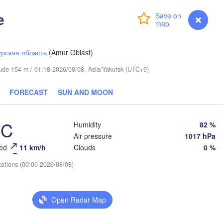
е
Login
Premium
myVentusky
Forecast
рская область
(Amur Oblast)
itude 154 m / 01:18 2026/08/08, Asia/Yakutsk (UTC+9)
FORECAST
SUN AND MOON
°C
Humidity
82 %
Air pressure
1017 hPa
eed
11 km/h
Clouds
0 %
tations (00:00 2026/08/08)
Open Radar Map