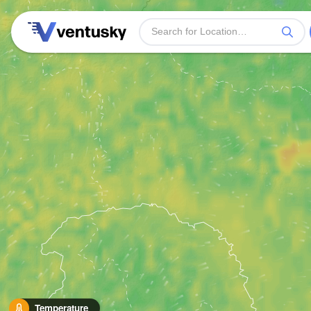
Temperature