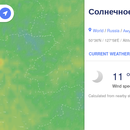
Солнечно
World
/
Russia
/
Аму
50°36'N / 127°58'E / Alt
CURRENT WEATHER
11 
Wind sp
Calculated from nearby s