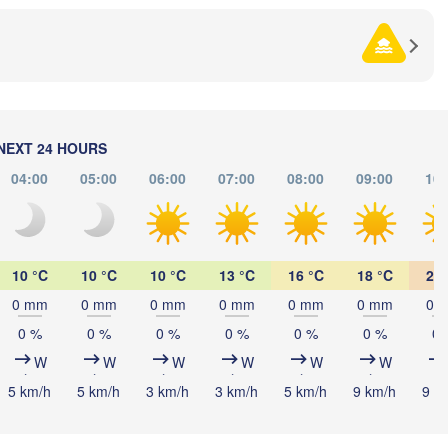
)
NEXT 24 HOURS
04:00
05:00
06:00
07:00
08:00
09:00
10:
10 °C
10 °C
10 °C
13 °C
16 °C
18 °C
20 
Южно-Сахалинск

(Yuzhno-Sakhalinsk)
0 mm
0 mm
0 mm
0 mm
0 mm
0 mm
0 
0 %
0 %
0 %
0 %
0 %
0 %
0 
W
W
W
W
W
W
5 km/h
5 km/h
3 km/h
3 km/h
5 km/h
9 km/h
9 k