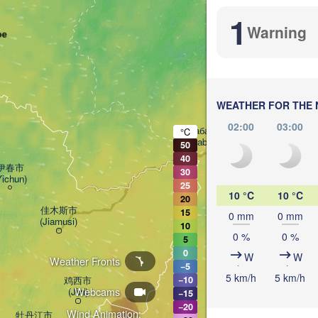
Комсомольск-

1
на-Амуре

Warning
ое
(Komsomolsk-on-Amur
WEATHER FOR THE 
02:00
03:00
Хабаровск

°C
(Khabarovsk)
50
40
伊春市

30
Yichun)
25
10 °C
10 °C
20
佳木斯市

15
0 mm
0 mm
(Jiamusi)
10
0 %
0 %
5
0
W
W
Weather Fronts
−5
5 km/h
5 km/h
鸡西市

−10
Webcams
(Jixi)
−15
−20
Wind Animation:
牡丹江市
