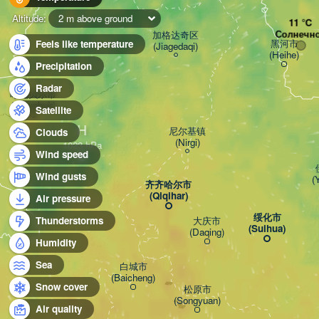
Altitude:
2 m above ground
Солнечн
加格达奇区

黑河市

Feels like temperature
(Jiagedaqi)
(Heihe)
Precipitation
Radar
呼伦贝尔市

(Hulunbuir)
Satellite
H
尼尔基镇

Clouds
(Nirgi)
Wind speed
Wind gusts
(
齐齐哈尔市

(Qiqihar)
Air pressure
绥化市

大庆市

Thunderstorms
(Suihua)
(Daqing)
Humidity
Sea
白城市

(Baicheng)
Snow cover
松原市

(Songyuan)
Air quality