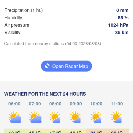
Praha
Kr
Precipitation (1 hr.)
0 mm
CZECHIA
Humidity
88 %
Nürnberg
Air pressure
1024 hPa
Brno
Visibility
35 km
SLOVAKIA
Calculated from nearby stations (04:00 2026/08/08)
Linz
Wien
München
Download App
Salzburg
Budapest
AUSTRIA
Open Radar Map
Temperature
Graz
HUNGAR
S
2 m above ground
Pécs
Ljubljana
WEATHER FOR THE NEXT 24 HOURS
Zagreb
We
Th
Fr
Sa
Su
Mo
Tu
Verona
Venezia
06:00
07:00
08:00
09:00
10:00
11:00
Aug 05
Aug 06
Aug 07
Aug 08
Aug 09
Aug 10
Aug 11
CROATIA
Banja Luka
Bologna
BOSNIA & 

00
01
02
03
04
05
06
:00
HERZEGOVINA
:00
:00
:00
:00
:00
:00
Sarajevo
13 °C
15 °C
17 °C
19 °C
21 °C
22 °C