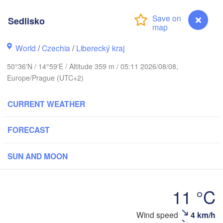
rhus
Sedlisko
RK
København
World
/
Czechia
/
Liberecký kraj
Ка
(K
50°36'N / 14°59'E / Altitude 359 m / 05:11 2026/08/08,
Gdańsk
Europe/Prague (UTC+2)
Koszalin
Rostock
CURRENT WEATHER
burg
Szczecin
Bydgoszcz
FORECAST
Berlin
Poznań
ver
SUN AND MOON
H
Zielona Góra
Łódź
POLAN
11 °C
Leipzig
Wrocław
Dresden
Wind speed
4 km/h
Sedlisko