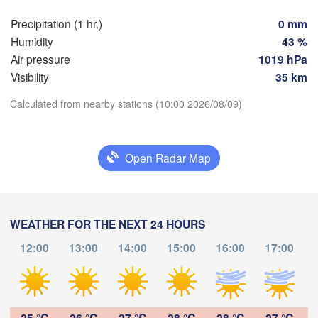
Praha
Krak
Precipitation (1 hr.)
0 mm
CZECHIA
Humidity
43 %
Nürnberg
Air pressure
1019 hPa
Brno
Visibility
35 km
SLOVAKIA
Calculated from nearby stations (10:00 2026/08/09)
Linz
Wien
München
Download App
Salzburg
Budapest
AUSTRIA
Open Radar Map
Temperature
Graz
HUNGARY
Sze
2 m above ground
Pécs
Ljubljana
WEATHER FOR THE NEXT 24 HOURS
Zagreb
Th
Fr
Sa
Su
Mo
Tu
We
Verona
Venezia
12:00
13:00
14:00
15:00
16:00
17:00
Бе
Aug 06
Aug 07
Aug 08
Aug 09
Aug 10
Aug 11
Aug 12
CROATIA
(B
Banja Luka
Bologna
BOSNIA & 

06
07
08
09
10
11
12
:00
HERZEGOVINA
:00
:00
:00
:00
:00
:00
Sarajevo
25 °C
26 °C
27 °C
28 °C
28 °C
27 °C