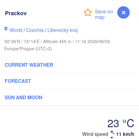
hus
Prackov
København
World
/
Czechia
/
Liberecký kraj
Кали
(Kal
50°36'N / 15°14'E / Altitude 455 m / 11:16 2026/08/09,
Gdańsk
Europe/Prague (UTC+2)
Koszalin
Rostock
O
CURRENT WEATHER
rg
Szczecin
Bydgoszcz
FORECAST
Berlin
Poznań
r
SUN AND MOON
Zielona Góra
Łódź
POLAND
MANY
23 °C
Leipzig
Wrocław
Dresden
Wind speed
11 km/h
Prackov