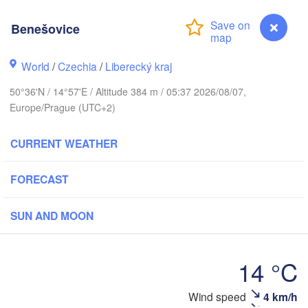
rhus
Benešovice
RK
København
World
/
Czechia
/
Liberecký kraj
Ка
(K
50°36'N / 14°57'E / Altitude 384 m / 05:37 2026/08/07,
Gdańsk
Europe/Prague (UTC+2)
Koszalin
Rostock
CURRENT WEATHER
burg
Szczecin
Bydgoszcz
FORECAST
Berlin
Poznań
ver
SUN AND MOON
Zielona Góra
Łódź
POLAN
RMANY
14 °C
Leipzig
Wrocław
Dresden
Wind speed
4 km/h
Benešovice