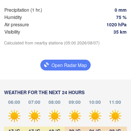
Praha
Kr
Precipitation (1 hr.)
0 mm
CZECHIA
Humidity
75 %
Nürnberg
Air pressure
1020 hPa
Brno
Visibility
35 km
SLOVAKIA
Calculated from nearby stations (05:00 2026/08/07)
Linz
Wien
München
Download App
Salzburg
Budapest
AUSTRIA
Open Radar Map
Temperature
Graz
HUNGAR
S
2 m above ground
Pécs
Ljubljana
WEATHER FOR THE NEXT 24 HOURS
Zagreb
Tu
We
Th
Fr
Sa
Su
Mo
Verona
Venezia
06:00
07:00
08:00
09:00
10:00
11:00
Aug 04
Aug 05
Aug 06
Aug 07
Aug 08
Aug 09
Aug 10
CROATIA
Banja Luka
Bologna
BOSNIA & 

01
02
03
04
05
06
07
:00
HERZEGOVINA
:00
:00
:00
:00
:00
:00
Sarajevo
17 °C
17 °C
18 °C
20 °C
21 °C
22 °C