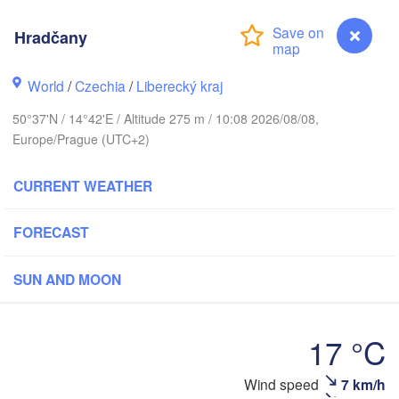
Aarhus
Hradčany
ARK
København
World
/
Czechia
/
Liberecký kraj
50°37'N / 14°42'E / Altitude 275 m / 10:08 2026/08/08,
Gdańsk
Europe/Prague (UTC+2)
Koszalin
Rostock
CURRENT WEATHER
mburg
Szczecin
H
Bydgoszcz
FORECAST
Berlin
Poznań
over
SUN AND MOON
Zielona Góra
Łó
POLA
ERMANY
17 °C
Leipzig
el
Wrocław
Dresden
Wind speed
7 km/h
Hradčany