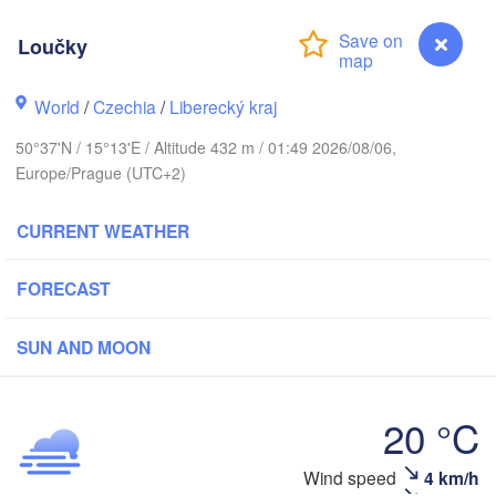
hus
Loučky
K
København
World
/
Czechia
/
Liberecký kraj
Кали
(Ka
50°37'N / 15°13'E / Altitude 432 m / 01:49 2026/08/06,
Gdańsk
Europe/Prague (UTC+2)
Koszalin
Rostock
O
CURRENT WEATHER
rg
Szczecin
Bydgoszcz
FORECAST
Berlin
Poznań
r
SUN AND MOON
Zielona Góra
Łódź
POLAND
MANY
20 °C
Leipzig
Wrocław
Dresden
Wind speed
4 km/h
Loučky