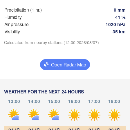
Praha
Kra
Precipitation (1 hr.)
0 mm
CZECHIA
Humidity
41 %
Nürnberg
Air pressure
1020 hPa
Brno
Visibility
35 km
SLOVAKIA
Calculated from nearby stations (12:00 2026/08/07)
Linz
Wien
München
Download App
Salzburg
Budapest
AUSTRIA
Open Radar Map
Temperature
Graz
HUNGARY
Sz
2 m above ground
Pécs
Ljubljana
WEATHER FOR THE NEXT 24 HOURS
Zagreb
Tu
We
Th
Fr
Sa
Su
Mo
Verona
Venezia
13:00
14:00
15:00
16:00
17:00
18:00
Б
Aug 04
Aug 05
Aug 06
Aug 07
Aug 08
Aug 09
Aug 10
CROATIA
(
Banja Luka
Bologna
BOSNIA & 

08
09
10
11
12
13
14
:00
:00
:00
:00
:00
:00
:00
HERZEGOVINA
Sarajevo
24 °C
24 °C
24 °C
24 °C
24 °C
23 °C