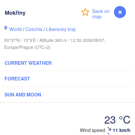
hus
Mokřiny
K
København
World
/
Czechia
/
Liberecký kraj
Кал
(Ka
50°37'N / 15°9'E / Altitude 363 m / 12:30 2026/08/07,
Gdańsk
Europe/Prague (UTC+2)
Koszalin
Rostock
CURRENT WEATHER
urg
Szczecin
Bydgoszcz
FORECAST
Berlin
Poznań
er
SUN AND MOON
Zielona Góra
Łódź
POLAND
MANY
23 °C
Leipzig
Wrocław
Dresden
Wind speed
11 km/h
Mokřiny