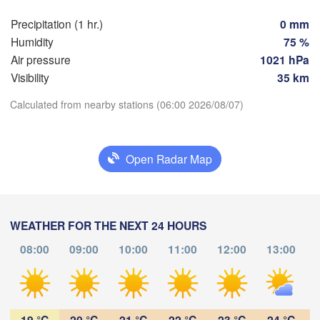
Praha
Kra
Precipitation (1 hr.)
0 mm
CZECHIA
Humidity
75 %
Nürnberg
Air pressure
1021 hPa
Brno
Visibility
35 km
SLOVAKIA
Calculated from nearby stations (06:00 2026/08/07)
Linz
Wien
München
Download App
Salzburg
Budapest
AUSTRIA
Open Radar Map
Temperature
Graz
HUNGAR
S
2 m above ground
Pécs
Ljubljana
WEATHER FOR THE NEXT 24 HOURS
Zagreb
Tu
We
Th
Fr
Sa
Su
Mo
Verona
Venezia
08:00
09:00
10:00
11:00
12:00
13:00
Aug 04
Aug 05
Aug 06
Aug 07
Aug 08
Aug 09
Aug 10
CROATIA
(
Banja Luka
Bologna
BOSNIA & 

02
03
04
05
06
07
08
:00
:00
:00
:00
:00
:00
:00
HERZEGOVINA
Sarajevo
19 °C
20 °C
21 °C
22 °C
23 °C
24 °C