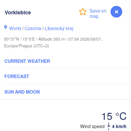
rhus
Vorklebice
RK
København
World
/
Czechia
/
Liberecký kraj
Ка
(K
50°37'N / 15°0'E / Altitude 393 m / 07:08 2026/08/07,
Gdańsk
Europe/Prague (UTC+2)
Koszalin
Rostock
CURRENT WEATHER
burg
Szczecin
Bydgoszcz
FORECAST
Berlin
Poznań
er
SUN AND MOON
Zielona Góra
Łódź
POLAND
RMANY
15 °C
Leipzig
Wrocław
Dresden
Wind speed
4 km/h
Vorklebice