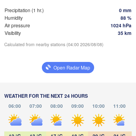
Praha
Krak
Precipitation (1 hr.)
0 mm
CZECHIA
Humidity
88 %
Nürnberg
Air pressure
1024 hPa
Brno
Visibility
35 km
SLOVAKIA
Calculated from nearby stations (04:00 2026/08/08)
Linz
Wien
München
Download App
Salzburg
Budapest
AUSTRIA
Open Radar Map
Temperature
Graz
HUNGARY
Sze
2 m above ground
Pécs
Ljubljana
WEATHER FOR THE NEXT 24 HOURS
Zagreb
We
Th
Fr
Sa
Su
Mo
Tu
Verona
Venezia
06:00
07:00
08:00
09:00
10:00
11:00
Бе
Aug 05
Aug 06
Aug 07
Aug 08
Aug 09
Aug 10
Aug 11
CROATIA
(B
Banja Luka
Bologna
BOSNIA & 

00
01
02
03
04
05
06
:00
:00
:00
:00
:00
:00
:00
HERZEGOVINA
Sarajevo
12 °C
13 °C
17 °C
18 °C
20 °C
21 °C