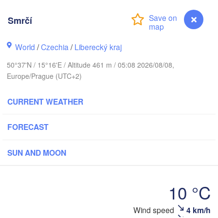
hus
Smrčí
København
World
/
Czechia
/
Liberecký kraj
Кали
(Kal
50°37'N / 15°16'E / Altitude 461 m / 05:08 2026/08/08,
Gdańsk
Europe/Prague (UTC+2)
Koszalin
Rostock
O
CURRENT WEATHER
rg
Szczecin
Bydgoszcz
FORECAST
Berlin
Poznań
r
SUN AND MOON
H
Zielona Góra
Łódź
POLAND
10 °C
Leipzig
Wrocław
Dresden
Wind speed
4 km/h
Smrčí