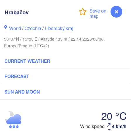
s
Hrabačov
København
World
/
Czechia
/
Liberecký kraj
Калини
(Kalin
50°37'N / 15°30'E / Altitude 433 m / 22:14 2026/08/06,
Gdańsk
Europe/Prague (UTC+2)
Koszalin
Rostock
Ols
CURRENT WEATHER
g
Szczecin
Bydgoszcz
FORECAST
Berlin
Poznań
SUN AND MOON
Zielona Góra
Łódź
POLAND
ANY
20 °C
Leipzig
Wrocław
Dresden
Wind speed
4 km/h
Hrabačov