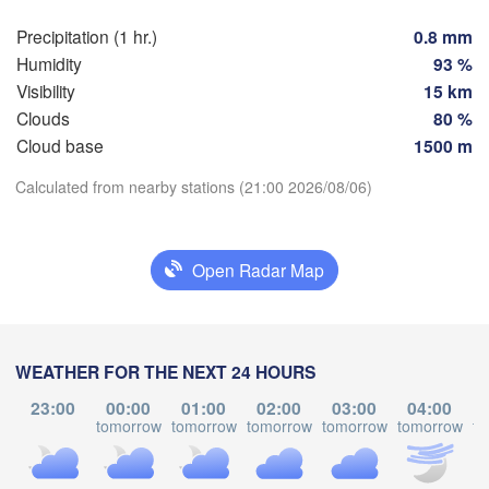
Praha
Krakó
Precipitation (1 hr.)
0.8 mm
CZECHIA
Humidity
93 %
ürnberg
Visibility
15 km
Brno
Clouds
80 %
Cloud base
1500 m
SLOVAKIA
Linz
Wien
München
Download App
Calculated from nearby stations (21:00 2026/08/06)
H
Salzburg
L
Budapest
Temperature
Graz
HUNGARY
Open Radar Map
Szeg
2 m above ground
Pécs
Ljubljana
Zagreb
Mo
Tu
We
Th
Fr
Sa
Su
WEATHER FOR THE NEXT 24 HOURS
Verona
Venezia
Беог
Aug 03
Aug 04
Aug 05
Aug 06
Aug 07
Aug 08
Aug 09
23:00
00:00
01:00
02:00
03:00
04:00
CROATIA
(Beo
Banja Luka
tomorrow
tomorrow
tomorrow
tomorrow
tomorrow
to
Bologna
BOSNIA & 

17
18
19
20
21
22
23
:00
:00
:00
:00
:00
:00
:00
HERZEGOVINA
S
Sarajevo