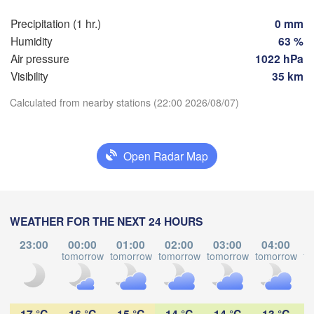
Praha
Kra
Precipitation (1 hr.)
0 mm
CZECHIA
Humidity
63 %
Nürnberg
Air pressure
1022 hPa
Brno
Visibility
35 km
SLOVAKIA
Calculated from nearby stations (22:00 2026/08/07)
Linz
Wien
München
Download App
Salzburg
Budapest
AUSTRIA
Open Radar Map
Temperature
Graz
HUNGARY
Sz
2 m above ground
Pécs
Ljubljana
WEATHER FOR THE NEXT 24 HOURS
Zagreb
Tu
We
Th
Fr
Sa
Su
Mo
Verona
Venezia
23:00
00:00
01:00
02:00
03:00
04:00
Б
Aug 04
Aug 05
Aug 06
Aug 07
Aug 08
Aug 09
Aug 10
tomorrow
tomorrow
tomorrow
tomorrow
tomorrow
to
CROATIA
(B
Banja Luka
Bologna
BOSNIA & 

18
19
20
21
22
23
00
:00
:00
:00
:00
:00
:00
:00
HERZEGOVINA
Sarajevo
17 °C
16 °C
15 °C
14 °C
14 °C
13 °C