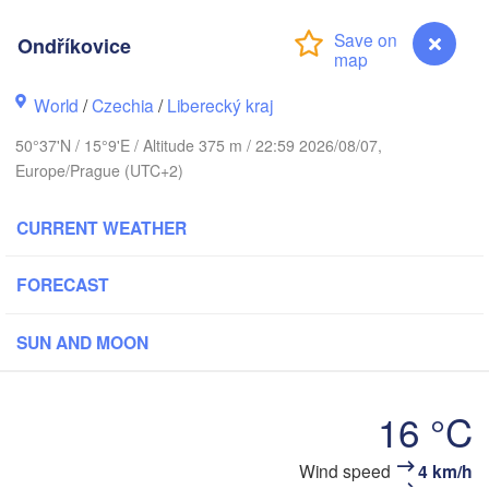
hus
Ondříkovice
K
København
World
/
Czechia
/
Liberecký kraj
Кал
(Ka
50°37'N / 15°9'E / Altitude 375 m / 22:59 2026/08/07,
Gdańsk
Europe/Prague (UTC+2)
Koszalin
Rostock
O
CURRENT WEATHER
urg
Szczecin
Bydgoszcz
FORECAST
Berlin
Poznań
er
SUN AND MOON
Zielona Góra
Łódź
POLAND
MANY
16 °C
Leipzig
Wrocław
Dresden
Ondříkovice
Wind speed
4 km/h