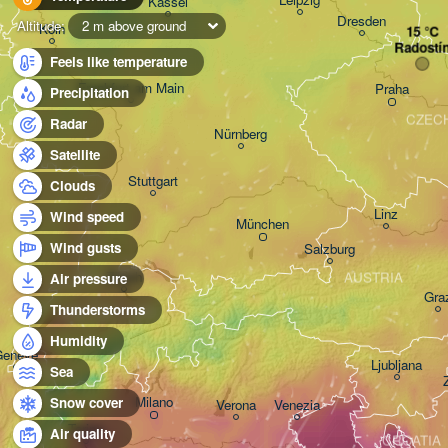
Kassel
Dresden
Altitude:
2 m above ground
Köln
Radostí
Feels like temperature
Frankfurt am Main
Praha
Precipitation
CZEC
Radar
Nürnberg
Satellite
Stuttgart
Clouds
Linz
Wind speed
München
Wind gusts
Salzburg
Zürich
AUSTRIA
Air pressure
Gra
Thunderstorms
SWITZERLAND
Humidity
Genève
Ljubljana
Sea
Milano
Snow cover
Verona
Venezia
Torino
Air quality
CROATIA