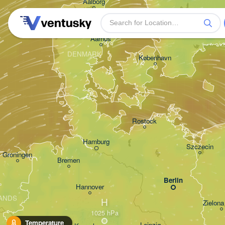
Aalborg
Aarhus
DENMARK
København
Rostock
Hamburg
Szczecin
Groningen
Bremen
Berlin
Hannover
ANDS
H
Zielona
Temperature
Leipzig