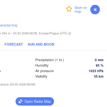
Login
Premium
myVentusky
Forecast
Daugavpils
berecký kraj
Віцебск

ude 354 m / 03:23 2026/08/08, Europe/Prague (UTC+2)
(Viciebsk)
Смоленск

FORECAST
SUN AND MOON
(Smolensk)
us
Мінск

Магілёў

Precipitation (1 hr.)
0 mm
(Minsk)
(Mahilioŭ)
Humidity
85 %
Брянск

BELARUS
h
Air pressure
1023 hPa
Бабруйск

аранавічы

(Bryansk)
(Babrujsk)
Baranavičy)
Visibility
35 km
Салігорск

(Salihorsk)
Гомель

tations (03:00 2026/08/08)
(Homieĺ)
Пінск

Мазыр

(Pinsk)
(Mazyr)
Чернігів

Open Radar Map
(Chernihiv)