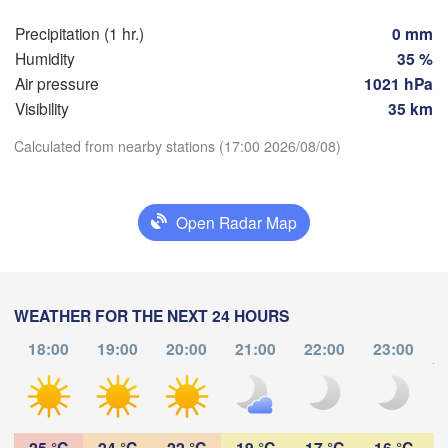
Praha
Kra
Precipitation (1 hr.)
0 mm
CZECHIA
Humidity
35 %
Nürnberg
Air pressure
1021 hPa
Brno
Visibility
35 km
SLOVAKIA
Calculated from nearby stations (17:00 2026/08/08)
Linz
Wien
München
Download App
Salzburg
Budapest
AUSTRIA
Open Radar Map
Temperature
Graz
HUNGARY
Sz
2 m above ground
Pécs
Ljubljana
WEATHER FOR THE NEXT 24 HOURS
Zagreb
We
Th
Fr
Sa
Su
Mo
Tu
Verona
Venezia
18:00
19:00
20:00
21:00
22:00
23:00
Б
Aug 05
Aug 06
Aug 07
Aug 08
Aug 09
Aug 10
Aug 11
to
CROATIA
(
Banja Luka
Bologna
BOSNIA & 

13
14
15
16
17
18
19
:00
:00
:00
:00
:00
:00
:00
HERZEGOVINA
Sarajevo
25 °C
24 °C
22 °C
19 °C
17 °C
16 °C