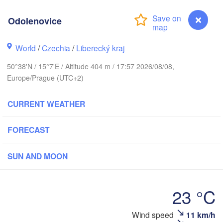
hus
Odolenovice
K
København
World
/
Czechia
/
Liberecký kraj
Кал
(Ka
H
50°38'N / 15°7'E / Altitude 404 m / 17:57 2026/08/08,
Gdańsk
Europe/Prague (UTC+2)
Rostock
CURRENT WEATHER
urg
Szczecin
Bydgoszcz
FORECAST
Berlin
Poznań
er
SUN AND MOON
Zielona Góra
Łódź
POLAND
MANY
23 °C
Leipzig
Wrocław
Dresden
Odolenovice
Wind speed
11 km/h