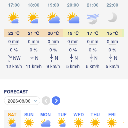
17:00
18:00
19:00
20:00
21:00
22:00
Praha
Krakó
CZECHIA
Nürnberg
Brno
22 °C
21 °C
20 °C
19 °C
17 °C
15 °C
SLOVAKIA
0 mm
0 mm
0 mm
0 mm
0 mm
0 mm
Linz
Wien
München
Download App
0 %
0 %
0 %
0 %
0 %
0 %
Salzburg
NW
N
N
N
N
N
Budapest
AUSTRIA
Temperature
12 km/h
11 km/h
9 km/h
5 km/h
5 km/h
5 km/h
5
Graz
HUNGARY
Szeg
2 m above ground
Pécs
Ljubljana
Zagreb
FORECAST
Tu
We
Th
Fr
Sa
Su
Mo
Verona
Venezia
Беог
Aug 04
Aug 05
Aug 06
Aug 07
Aug 08
Aug 09
Aug 10
CROATIA
(Beo
Banja Luka
SAT
SUN
MON
TUE
WED
THU
FRI
S
Bologna
BOSNIA & 

11
12
13
14
15
16
17
:00
:00
:00
:00
:00
:00
:00
HERZEGOVINA
S
Sarajevo