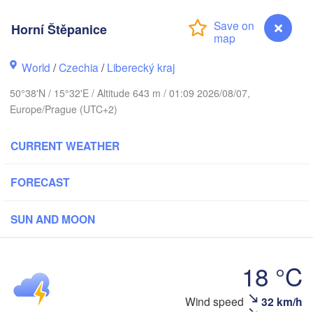
s
Horní Štěpanice
København
World
/
Czechia
/
Liberecký kraj
Калини
(Kalin
50°38'N / 15°32'E / Altitude 643 m / 01:09 2026/08/07,
Gdańsk
Europe/Prague (UTC+2)
Koszalin
Rostock
Ols
CURRENT WEATHER
g
Szczecin
Bydgoszcz
FORECAST
Berlin
Poznań
SUN AND MOON
W
Zielona Góra
Łódź
POLAND
ANY
18 °C
Leipzig
Wrocław
Dresden
Wind speed
32 km/h
Horní Štěpanice