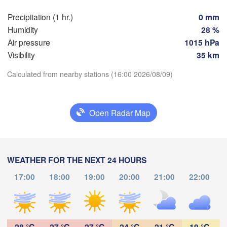
Praha
Krak
Precipitation (1 hr.)
0 mm
Humidity
28 %
CZECHIA
Nürnberg
Air pressure
1015 hPa
Brno
Visibility
35 km
SLOVAKIA
Calculated from nearby stations (16:00 2026/08/09)
Linz
Wien
München
Download App
Salzburg
Budapest
AUSTRIA
Open Radar Map
Temperature
Graz
HUNGARY
Sze
2 m above ground
Pécs
Ljubljana
WEATHER FOR THE NEXT 24 HOURS
Zagreb
Th
Fr
Sa
Su
Mo
Tu
We
Verona
Venezia
17:00
18:00
19:00
20:00
21:00
22:00
Aug 06
Aug 07
Aug 08
Aug 09
Aug 10
Aug 11
Aug 12
Бе
CROATIA
(B
Banja Luka
Bologna
BOSNIA & 

12
13
14
15
16
17
18
:00
:00
:00
:00
:00
:00
:00
HERZEGOVINA
Sarajevo
28 °C
27 °C
27 °C
24 °C
21 °C
19 °C