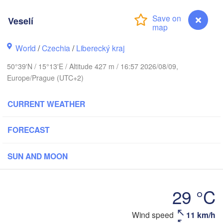
hus
Veselí
K
København
World
/
Czechia
/
Liberecký kraj
Кали
(Ka
50°39'N / 15°13'E / Altitude 427 m / 16:57 2026/08/09,
Europe/Prague (UTC+2)
Gdańsk
Koszalin
Rostock
O
CURRENT WEATHER
rg
Szczecin
Bydgoszcz
FORECAST
Berlin
Poznań
r
SUN AND MOON
Zielona Góra
Łódź
POLAND
29 °C
MANY
Leipzig
Wrocław
Dresden
Wind speed
11 km/h
Veselí