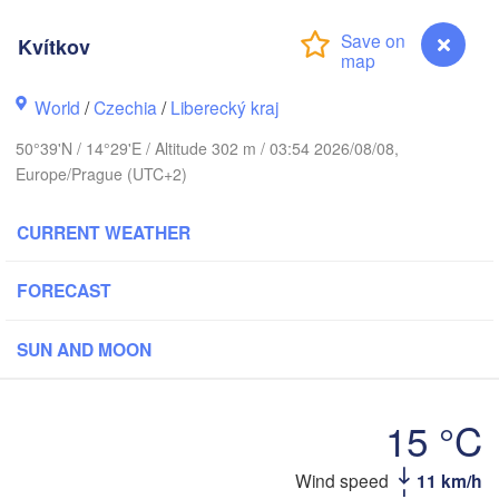
Aarhus
Kvítkov
MARK
København
World
/
Czechia
/
Liberecký kraj
50°39'N / 14°29'E / Altitude 302 m / 03:54 2026/08/08,
Europe/Prague (UTC+2)
Gdańsk
Koszalin
Rostock
CURRENT WEATHER
amburg
Szczecin
Bydgoszcz
FORECAST
Berlin
Poznań
nover
SUN AND MOON
H
Zielona Góra
Ł
POL
15 °C
Leipzig
sel
Wrocław
Dresden
Wind speed
11 km/h
Kvítkov