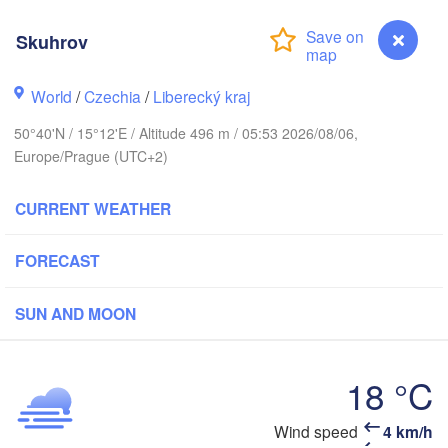
hus
Skuhrov
K
København
World
/
Czechia
/
Liberecký kraj
Кал
(Ka
50°40'N / 15°12'E / Altitude 496 m / 05:53 2026/08/06,
Europe/Prague (UTC+2)
Gdańsk
Koszalin
Rostock
O
CURRENT WEATHER
urg
Szczecin
Bydgoszcz
FORECAST
Berlin
Poznań
r
SUN AND MOON
Zielona Góra
Łódź
POLAND
18 °C
MANY
Leipzig
Wrocław
Dresden
Wind speed
4 km/h
Skuhrov