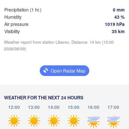
Praha
Kra
Precipitation (1 hr.)
0 mm
Humidity
43 %
CZECHIA
Nürnberg
Air pressure
1019 hPa
Brno
Visibility
35 km
SLOVAKIA
Weather report from station Liberec, Distance: 10 km (10:00
Linz
Wien
München
2026/08/09)
Download App
Salzburg
Budapest
AUSTRIA
Temperature
Graz
HUNGAR
Open Radar Map
2 m above ground
S
Pécs
Ljubljana
Zagreb
Th
Fr
Sa
Su
Mo
Tu
We
WEATHER FOR THE NEXT 24 HOURS
Verona
Venezia
Aug 06
Aug 07
Aug 08
Aug 09
Aug 10
Aug 11
Aug 12
12:00
13:00
14:00
15:00
16:00
17:00
CROATIA
(
Banja Luka
Bologna
BOSNIA & 

06
07
08
09
10
11
12
:00
:00
:00
:00
:00
:00
:00
HERZEGOVINA
Sarajevo