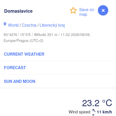
rhus
Domaslavice
RK
København
World
/
Czechia
/
Liberecký kraj
Ка
(K
50°40'N / 15°0'E / Altitude 351 m / 11:02 2026/08/09,
Europe/Prague (UTC+2)
Gdańsk
Koszalin
Rostock
CURRENT WEATHER
burg
Szczecin
Bydgoszcz
FORECAST
Berlin
Poznań
er
SUN AND MOON
Zielona Góra
Łódź
POLAND
23.2 °C
RMANY
Leipzig
Wrocław
Dresden
Wind speed
11 km/h
Domaslavice