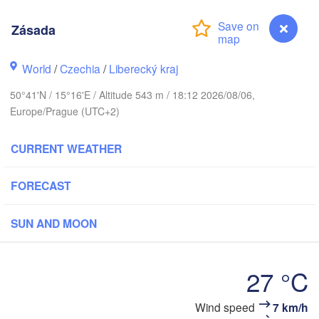
hus
Zásada
København
World
/
Czechia
/
Liberecký kraj
Кали
(Kal
50°41'N / 15°16'E / Altitude 543 m / 18:12 2026/08/06,
Europe/Prague (UTC+2)
Gdańsk
Koszalin
Rostock
O
CURRENT WEATHER
rg
Szczecin
Bydgoszcz
FORECAST
Berlin
Poznań
r
SUN AND MOON
Zielona Góra
Łódź
POLAND
27 °C
MANY
Leipzig
Wrocław
Dresden
Zásada
Wind speed
7 km/h