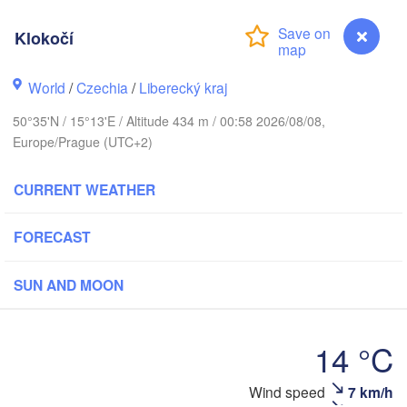
hus
Klokočí
K
København
World
/
Czechia
/
Liberecký kraj
Кали
(Ka
50°35'N / 15°13'E / Altitude 434 m / 00:58 2026/08/08,
Gdańsk
Europe/Prague (UTC+2)
Koszalin
Rostock
O
CURRENT WEATHER
rg
Szczecin
Bydgoszcz
FORECAST
Berlin
Poznań
r
SUN AND MOON
H
Zielona Góra
Łódź
POLAND
14 °C
Leipzig
Wrocław
Dresden
Klokočí
Wind speed
7 km/h