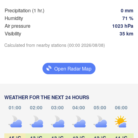
Praha
Krak
Precipitation (1 hr.)
0 mm
CZECHIA
Humidity
71 %
Nürnberg
Air pressure
1023 hPa
Brno
Visibility
35 km
SLOVAKIA
Calculated from nearby stations (00:00 2026/08/08)
Linz
Wien
München
Download App
Salzburg
Budapest
AUSTRIA
Open Radar Map
Temperature
Graz
HUNGARY
Sze
2 m above ground
Pécs
Ljubljana
Zagreb
WEATHER FOR THE NEXT 24 HOURS
Tu
We
Th
Fr
Sa
Su
Mo
Verona
Venezia
01:00
02:00
03:00
04:00
05:00
06:00
Бе
Aug 04
Aug 05
Aug 06
Aug 07
Aug 08
Aug 09
Aug 10
CROATIA
(B
Banja Luka
Bologna
BOSNIA & 

20
21
22
23
00
01
02
HERZEGOVINA
:00
:00
:00
:00
:00
:00
:00
Sarajevo
15 °C
13 °C
13 °C
12 °C
12 °C
11 °C