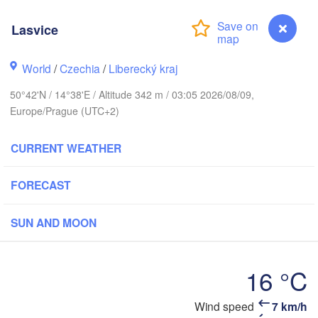
Aarhus
Lasvice
ARK
København
World
/
Czechia
/
Liberecký kraj
50°42'N / 14°38'E / Altitude 342 m / 03:05 2026/08/09,
Europe/Prague (UTC+2)
Gdańsk
Koszalin
Rostock
CURRENT WEATHER
amburg
Szczecin
Bydgoszcz
FORECAST
Berlin
Poznań
nover
SUN AND MOON
Zielona Góra
Łó
POLA
16 °C
ERMANY
Leipzig
el
Wrocław
Dresden
Wind speed
7 km/h
Lasvice