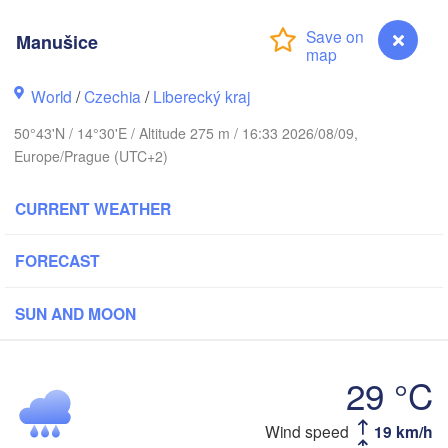
Aarhus
Manušice
MARK
København
World
/
Czechia
/
Liberecký kraj
50°43'N / 14°30'E / Altitude 275 m / 16:33 2026/08/09,
Europe/Prague (UTC+2)
Gdańsk
Koszalin
Rostock
CURRENT WEATHER
amburg
Szczecin
Bydgoszcz
FORECAST
Berlin
Poznań
SUN AND MOON
nover
Zielona Góra
Ł
POL
29 °C
GERMANY
Leipzig
sel
Wrocław
Dresden
Wind speed
19 km/h
Manušice