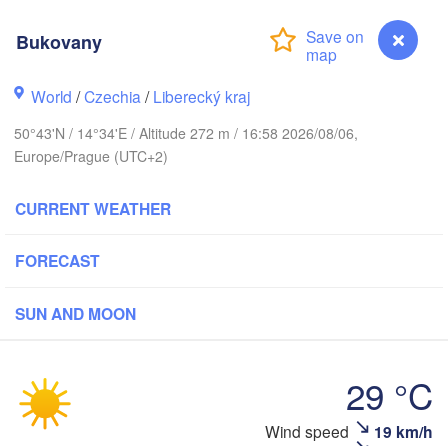
Aarhus
Bukovany
ARK
København
World
/
Czechia
/
Liberecký kraj
50°43'N / 14°34'E / Altitude 272 m / 16:58 2026/08/06,
Europe/Prague (UTC+2)
Gdańsk
Koszalin
Rostock
CURRENT WEATHER
amburg
Szczecin
Bydgoszcz
FORECAST
Berlin
Poznań
SUN AND MOON
nover
Zielona Góra
Łó
POLA
29 °C
GERMANY
Leipzig
el
Wrocław
Dresden
Wind speed
19 km/h
Bukovany