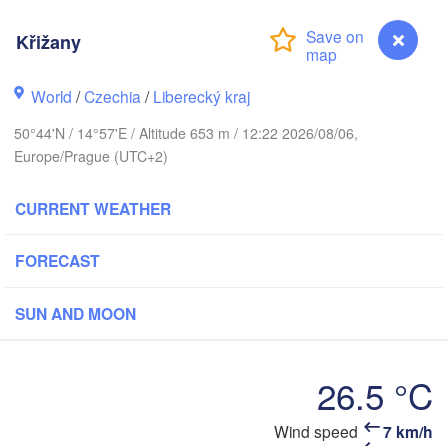
rhus
Křižany
RK
København
World
/
Czechia
/
Liberecký kraj
Ка
50°44'N / 14°57'E / Altitude 653 m / 12:22 2026/08/06,
(K
Europe/Prague (UTC+2)
Gdańsk
Koszalin
Rostock
CURRENT WEATHER
burg
Szczecin
Bydgoszcz
FORECAST
Berlin
Poznań
SUN AND MOON
ver
Zielona Góra
Łódź
POLAN
26.5 °C
RMANY
Leipzig
Wrocław
Dresden
Křižany
Wind speed
7 km/h