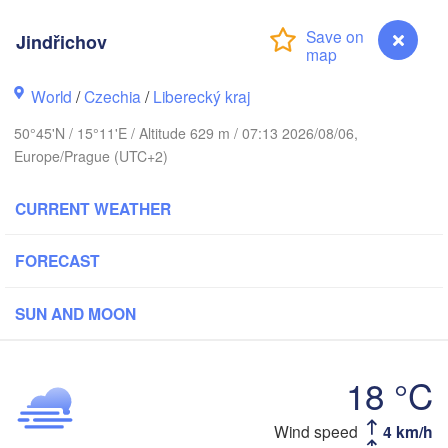
hus
Jindřichov
K
København
World
/
Czechia
/
Liberecký kraj
Кал
50°45'N / 15°11'E / Altitude 629 m / 07:13 2026/08/06,
(Ka
Europe/Prague (UTC+2)
Gdańsk
Koszalin
Rostock
CURRENT WEATHER
O
urg
Szczecin
Bydgoszcz
FORECAST
Berlin
Poznań
SUN AND MOON
r
Zielona Góra
Łódź
POLAND
18 °C
MANY
Leipzig
Wrocław
Dresden
Wind speed
4 km/h
Jindřichov