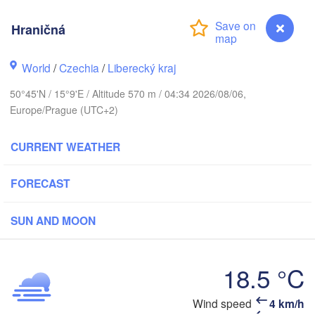
hus
Hraničná
K
København
World
/
Czechia
/
Liberecký kraj
Кал
50°45'N / 15°9'E / Altitude 570 m / 04:34 2026/08/06,
(Ka
Europe/Prague (UTC+2)
Gdańsk
Koszalin
Rostock
CURRENT WEATHER
O
urg
Szczecin
Bydgoszcz
FORECAST
Berlin
SUN AND MOON
Poznań
er
Zielona Góra
Łódź
POLAND
18.5 °C
MANY
Leipzig
Wrocław
Dresden
Wind speed
4 km/h
Hraničná