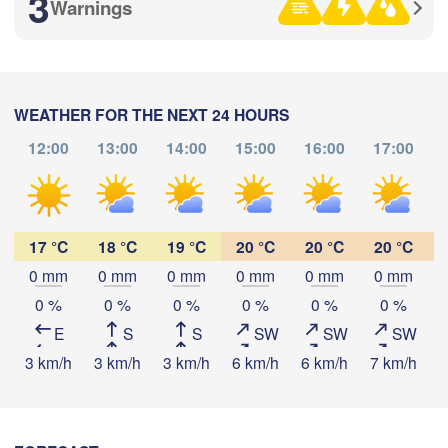
3
Warnings
满洲里市

(Manzhouli)
呼伦贝尔市

(Hulunbuir)
WEATHER FOR THE NEXT 24 HOURS
12:00
13:00
14:00
15:00
16:00
17:00
Download App
Temperature
17 °C
18 °C
19 °C
20 °C
20 °C
20 °C
0 mm
0 mm
0 mm
0 mm
0 mm
0 mm
2 m above ground
0 %
0 %
0 %
0 %
0 %
0 %
E
S
S
SW
SW
SW
Tu
We
Th
Fr
Sa
Su
Mo
3 km/h
3 km/h
3 km/h
6 km/h
6 km/h
7 km/h
7
Aug 04
Aug 05
Aug 06
Aug 07
Aug 08
Aug 09
Aug 10
00
01
02
03
04
05
06
:00
:00
:00
:00
:00
:00
:00
锡林浩特市

(Xilinhot)
通