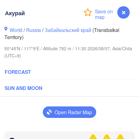
Акурай
World
/
Russia
/
Забайкальский край
(Transbaikal
Territory)
50°45'N / 117°9'E / Altitude 782 m / 11:30 2026/08/07, Asia/Chita
(UTC+9)
FORECAST
SUN AND MOON
Чита

(Chita)
Open Radar Map
H
Акурай