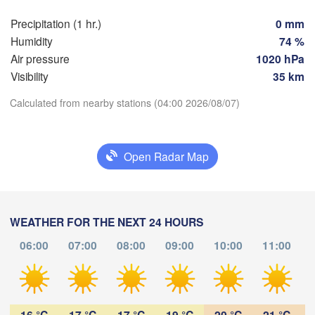
Precipitation (1 hr.)
0 mm
n
Praha
Kr
Humidity
74 %
CZECHIA
Nürnberg
Air pressure
1020 hPa
Brno
Visibility
35 km
Calculated from nearby stations (04:00 2026/08/07)
SLOVAKI
Linz
Wien
München
Download App
Salzburg
Budapest
Open Radar Map
Temperature
AUSTRIA
L
Graz
HUNGAR
2 m above ground
S
Pécs
Ljubljana
WEATHER FOR THE NEXT 24 HOURS
Zagreb
Tu
We
Th
Fr
Sa
Su
Mo
06:00
07:00
08:00
09:00
10:00
11:00
Verona
Venezia
Aug 04
Aug 05
Aug 06
Aug 07
Aug 08
Aug 09
Aug 10
CROATIA
Banja Luka
00
01
02
03
04
05
06
Bologna
BOSNIA & 

:00
:00
:00
:00
:00
:00
:00
HERZEGOVINA
16 °C
17 °C
17 °C
19 °C
20 °C
21 °C