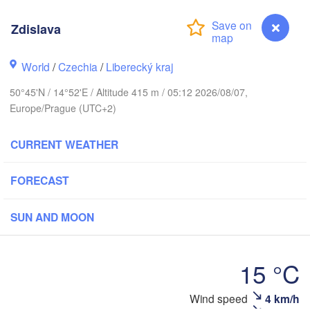
arhus
Zdislava
RK
København
World
/
Czechia
/
Liberecký kraj
К
50°45'N / 14°52'E / Altitude 415 m / 05:12 2026/08/07,
(
Europe/Prague (UTC+2)
Gdańsk
Koszalin
Rostock
CURRENT WEATHER
burg
Szczecin
Bydgoszcz
FORECAST
Berlin
SUN AND MOON
Poznań
ver
Zielona Góra
Łód
POLAN
15 °C
RMANY
Leipzig
l
Wrocław
Dresden
Wind speed
4 km/h
Zdislava