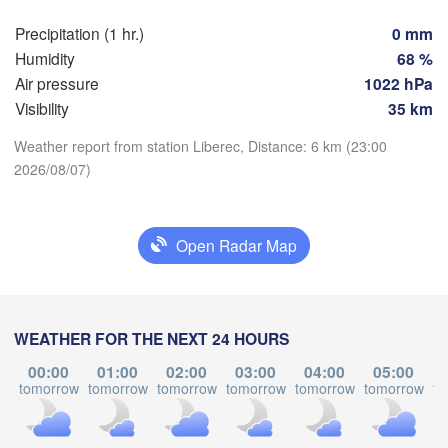
Precipitation (1 hr.)
0 mm
Praha
Kr
Humidity
68 %
CZECHIA
Nürnberg
Air pressure
1022 hPa
Brno
Visibility
35 km
Weather report from station Liberec, Distance: 6 km (23:00
SLOVAKIA
Linz
Wien
München
2026/08/07)
Download App
Salzburg
Budapest
Temperature
AUSTRIA
Graz
Open Radar Map
HUNGAR
2 m above ground
S
Pécs
Ljubljana
Zagreb
Tu
We
Th
Fr
Sa
Su
Mo
WEATHER FOR THE NEXT 24 HOURS
Verona
Venezia
Aug 04
Aug 05
Aug 06
Aug 07
Aug 08
Aug 09
Aug 10
00:00
01:00
02:00
03:00
04:00
05:00
CROATIA
tomorrow
tomorrow
tomorrow
tomorrow
tomorrow
tomorrow
to
Banja Luka
19
20
21
22
23
00
01
Bologna
BOSNIA & 

:00
:00
:00
:00
:00
:00
:00
HERZEGOVINA