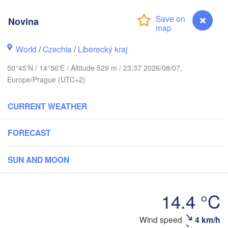
arhus
Novina
RK
København
World
/
Czechia
/
Liberecký kraj
Ка
50°45'N / 14°56'E / Altitude 529 m / 23:37 2026/08/07,
(
Europe/Prague (UTC+2)
Gdańsk
Koszalin
Rostock
CURRENT WEATHER
burg
Szczecin
Bydgoszcz
FORECAST
Berlin
SUN AND MOON
Poznań
ver
Zielona Góra
Łódź
POLAN
14.4 °C
RMANY
Leipzig
Wrocław
Dresden
Wind speed
4 km/h
Novina