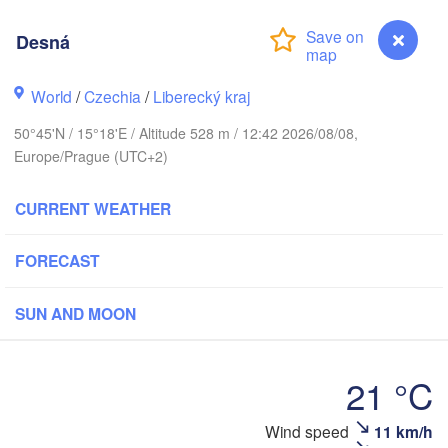
hus
Desná
København
World
/
Czechia
/
Liberecký kraj
Кали
50°45'N / 15°18'E / Altitude 528 m / 12:42 2026/08/08,
(Kal
Europe/Prague (UTC+2)
Gdańsk
Koszalin
Rostock
CURRENT WEATHER
O
rg
H
Szczecin
Bydgoszcz
FORECAST
Berlin
SUN AND MOON
Poznań
r
Zielona Góra
Łódź
POLAND
21 °C
MANY
Leipzig
Wrocław
Dresden
Wind speed
11 km/h
Desná