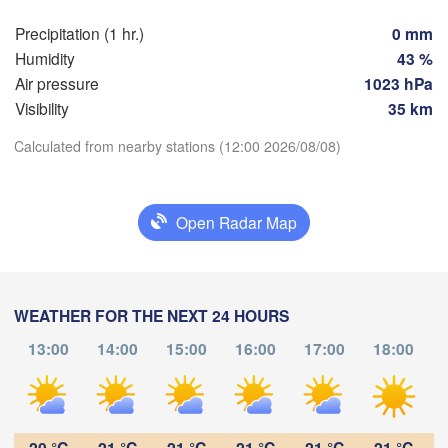
Precipitation (1 hr.)
0 mm
Praha
Krak
Humidity
43 %
CZECHIA
Nürnberg
Air pressure
1023 hPa
Brno
Visibility
35 km
Calculated from nearby stations (12:00 2026/08/08)
SLOVAKIA
Linz
Wien
München
Download App
Salzburg
Budapest
Open Radar Map
Temperature
AUSTRIA
Graz
HUNGARY
2 m above ground
Sze
Pécs
Ljubljana
WEATHER FOR THE NEXT 24 HOURS
Zagreb
We
Th
Fr
Sa
Su
Mo
Tu
13:00
14:00
15:00
16:00
17:00
18:00
Verona
Venezia
Aug 05
Aug 06
Aug 07
Aug 08
Aug 09
Aug 10
Aug 11
Бе
CROATIA
(B
Banja Luka
08
09
10
11
12
13
14
Bologna
BOSNIA & 

:00
:00
:00
:00
:00
:00
:00
HERZEGOVINA
20 °C
21 °C
21 °C
21 °C
21 °C
21 °C