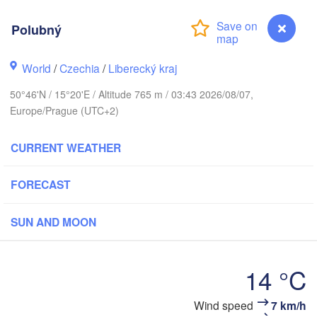
us
Polubný
København
World
/
Czechia
/
Liberecký kraj
Калин
50°46'N / 15°20'E / Altitude 765 m / 03:43 2026/08/07,
(Kal
Europe/Prague (UTC+2)
Gdańsk
Koszalin
Rostock
CURRENT WEATHER
Ol
rg
Szczecin
Bydgoszcz
FORECAST
Berlin
SUN AND MOON
Poznań
Zielona Góra
Łódź
POLAND
14 °C
ANY
Leipzig
Wrocław
Dresden
Polubný
Wind speed
7 km/h