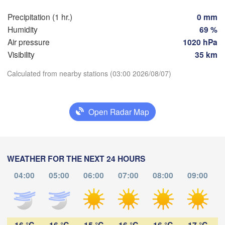
Precipitation (1 hr.)
0 mm
Praha
Krak
Humidity
69 %
CZECHIA
Nürnberg
Air pressure
1020 hPa
Brno
Visibility
35 km
Calculated from nearby stations (03:00 2026/08/07)
SLOVAKIA
Linz
Wien
München
Download App
Salzburg
L
Budapest
Open Radar Map
Temperature
AUSTRIA
Graz
2 m above ground
Sze
Pécs
Ljubljana
WEATHER FOR THE NEXT 24 HOURS
Zagreb
Tu
We
Th
Fr
Sa
Su
Mo
04:00
05:00
06:00
07:00
08:00
09:00
Verona
Venezia
Aug 04
Aug 05
Aug 06
Aug 07
Aug 08
Aug 09
Aug 10
Бео
CROATIA
(Be
Banja Luka
23
00
01
02
03
04
05
Bologna
BOSNIA & 

:00
:00
:00
:00
:00
:00
:00
HERZEGOVINA
16 °C
16 °C
15 °C
16 °C
16 °C
17 °C