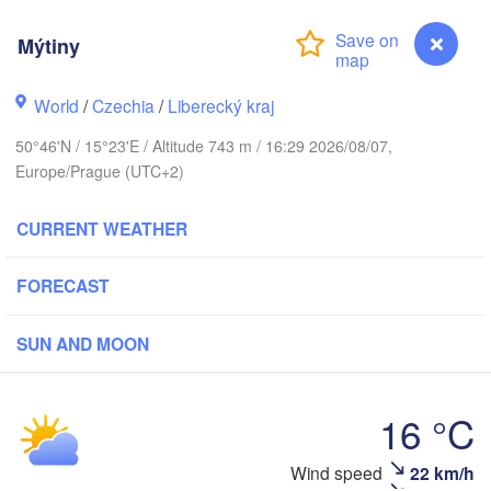
us
Mýtiny
København
World
/
Czechia
/
Liberecký kraj
Калин
50°46'N / 15°23'E / Altitude 743 m / 16:29 2026/08/07,
(Kali
Europe/Prague (UTC+2)
Gdańsk
Koszalin
Rostock
CURRENT WEATHER
Ol
rg
Szczecin
Bydgoszcz
FORECAST
Berlin
SUN AND MOON
Poznań
Zielona Góra
Łódź
POLAND
16 °C
ANY
Leipzig
Wrocław
Dresden
Mýtiny
Wind speed
22 km/h