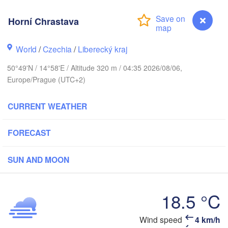
rhus
Horní Chrastava
RK
København
World
/
Czechia
/
Liberecký kraj
Ка
50°49'N / 14°58'E / Altitude 320 m / 04:35 2026/08/06,
(K
Europe/Prague (UTC+2)
Gdańsk
Koszalin
Rostock
CURRENT WEATHER
burg
Szczecin
FORECAST
Bydgoszcz
Berlin
SUN AND MOON
Poznań
ver
Zielona Góra
Łódź
POLAN
18.5 °C
RMANY
Leipzig
Wrocław
Dresden
Wind speed
4 km/h
Horní Chrastava