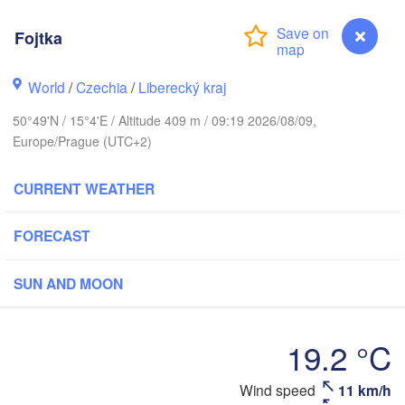
rhus
Fojtka
K
København
World
/
Czechia
/
Liberecký kraj
Кал
50°49'N / 15°4'E / Altitude 409 m / 09:19 2026/08/09,
(K
Europe/Prague (UTC+2)
Gdańsk
Koszalin
Rostock
CURRENT WEATHER
urg
Szczecin
FORECAST
Bydgoszcz
Berlin
SUN AND MOON
Poznań
er
Zielona Góra
Łódź
POLAND
19.2 °C
RMANY
Leipzig
Wrocław
Dresden
Wind speed
11 km/h
Fojtka