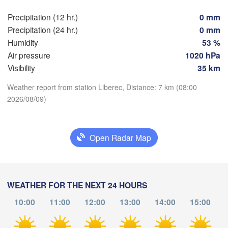
Precipitation (12 hr.)
0 mm
Praha
Kra
Precipitation (24 hr.)
0 mm
CZECHIA
Humidity
53 %
Nürnberg
Brno
Air pressure
1020 hPa
Visibility
35 km
SLOVAKIA
Linz
Wien
Download App
Weather report from station Liberec, Distance: 7 km (08:00
München
2026/08/09)
Salzburg
Budapest
Temperature
AUSTRIA
Graz
HUNGARY
Open Radar Map
2 m above ground
Sz
Pécs
Ljubljana
Zagreb
Th
Fr
Sa
Su
Mo
Tu
We
Verona
Venezia
WEATHER FOR THE NEXT 24 HOURS
Aug 06
Aug 07
Aug 08
Aug 09
Aug 10
Aug 11
Aug 12
Б
CROATIA
(
10:00
11:00
12:00
13:00
14:00
15:00
Banja Luka
04
05
06
07
08
09
10
Bologna
BOSNIA & 

:00
:00
:00
:00
:00
:00
:00
HERZEGOVINA