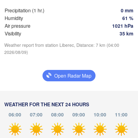
Precipitation (1 hr.)
0 mm
Praha
Kra
Humidity
61 %
CZECHIA
Air pressure
1021 hPa
Nürnberg
Brno
Visibility
35 km
Weather report from station Liberec, Distance: 7 km (04:00
SLOVAKIA
Linz
2026/08/09)
Wien
Download App
München
Salzburg
Budapest
Temperature
AUSTRIA
Open Radar Map
Graz
HUNGAR
2 m above ground
S
Pécs
Ljubljana
Zagreb
Th
Fr
Sa
Su
Mo
Tu
We
WEATHER FOR THE NEXT 24 HOURS
Verona
Venezia
Aug 06
Aug 07
Aug 08
Aug 09
Aug 10
Aug 11
Aug 12
06:00
07:00
08:00
09:00
10:00
11:00
CROATIA
(
Banja Luka
00
01
02
03
04
05
06
Bologna
BOSNIA & 

:00
:00
:00
:00
:00
:00
:00
HERZEGOVINA