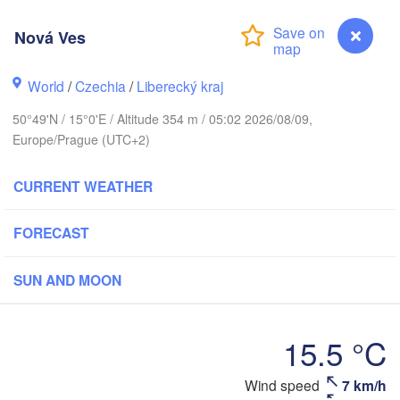
rhus
Nová Ves
RK
København
World
/
Czechia
/
Liberecký kraj
Ка
50°49'N / 15°0'E / Altitude 354 m / 05:02 2026/08/09,
(K
Europe/Prague (UTC+2)
Gdańsk
Koszalin
Rostock
CURRENT WEATHER
burg
Szczecin
FORECAST
Bydgoszcz
Berlin
SUN AND MOON
Poznań
er
Zielona Góra
Łódź
POLAND
15.5 °C
RMANY
Leipzig
Wrocław
Dresden
Wind speed
7 km/h
Nová Ves