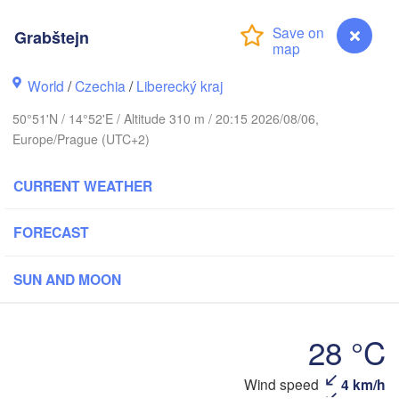
arhus
Grabštejn
RK
København
World
/
Czechia
/
Liberecký kraj
К
50°51'N / 14°52'E / Altitude 310 m / 20:15 2026/08/06,
(
Europe/Prague (UTC+2)
Gdańsk
Koszalin
Rostock
CURRENT WEATHER
burg
Szczecin
FORECAST
Bydgoszcz
Berlin
SUN AND MOON
Poznań
ver
Zielona Góra
Łód
POLAN
28 °C
RMANY
Leipzig
l
Wrocław
Dresden
Grabštejn
Wind speed
4 km/h