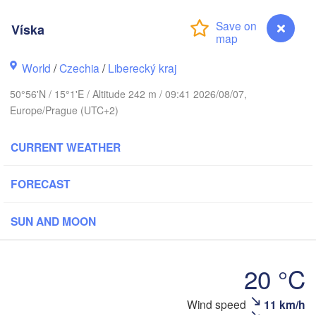
rhus
Víska
K
København
World
/
Czechia
/
Liberecký kraj
Ка
50°56'N / 15°1'E / Altitude 242 m / 09:41 2026/08/07,
(K
Europe/Prague (UTC+2)
Gdańsk
Koszalin
Rostock
CURRENT WEATHER
urg
Szczecin
FORECAST
Bydgoszcz
SUN AND MOON
Berlin
Poznań
er
Zielona Góra
Łódź
POLAND
20 °C
RMANY
Leipzig
Wrocław
Dresden
Wind speed
11 km/h
Víska