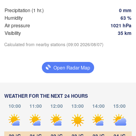
Precipitation (1 hr.)
0 mm
Praha
Kra
Humidity
63 %
CZECHIA
Air pressure
1021 hPa
Nürnberg
Visibility
35 km
Brno
Calculated from nearby stations (09:00 2026/08/07)
SLOVAKIA
Download App
Linz
Wien
München
Salzburg
Open Radar Map
Temperature
Budapest
AUSTRIA
Graz
HUNGAR
2 m above ground
Sz
WEATHER FOR THE NEXT 24 HOURS
Pécs
Ljubljana
Tu
We
Th
Fr
Sa
Su
Mo
Zagreb
10:00
11:00
12:00
13:00
14:00
15:00
Aug 04
Verona
Aug 05
Venezia
Aug 06
Aug 07
Aug 08
Aug 09
Aug 10
CROATIA
(
Banja Luka
05
06
07
08
09
10
11
:00
:00
:00
:00
:00
:00
:00
Bologna
BOSNIA & 

HERZEGOVINA
20 °C
21 °C
22 °C
23 °C
23 °C
24 °C