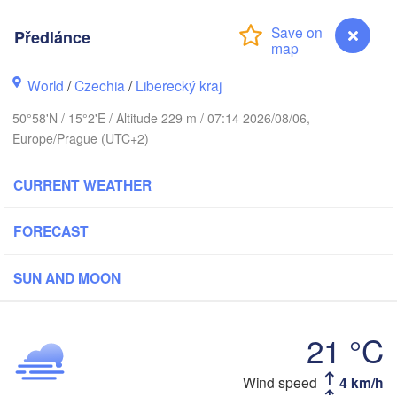
rhus
Předlánce
K
København
World
/
Czechia
/
Liberecký kraj
50°58'N / 15°2'E / Altitude 229 m / 07:14 2026/08/06,
Ка
(K
Europe/Prague (UTC+2)
Gdańsk
Koszalin
Rostock
CURRENT WEATHER
urg
Szczecin
FORECAST
Bydgoszcz
SUN AND MOON
Berlin
Poznań
er
Zielona Góra
Łódź
21 °C
POLAND
RMANY
Leipzig
Wrocław
Dresden
Wind speed
4 km/h
Předlánce