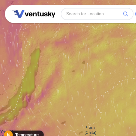
Чита

Улан-Удэ

(Chita)
Temperature