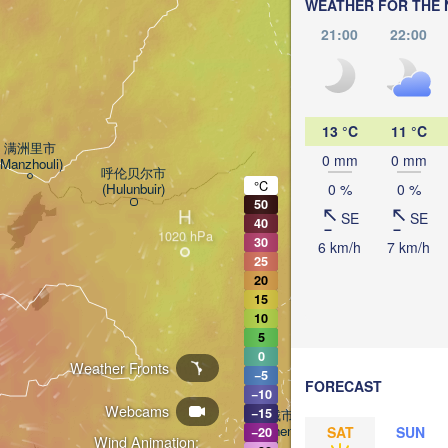
WEATHER FOR THE 
21:00
22:00
加格达奇区

(Jiagedaqi)
13 °C
11 °C
满洲里市

0 mm
0 mm
(Manzhouli)
呼伦贝尔市

°C
(Hulunbuir)
0 %
0 %
50
H
SE
SE
40
尼尔基镇

(Nirgi)
30
6 km/h
7 km/h
25
20
15
齐齐哈尔市

(Qiqihar)
10
5
大庆市

0
(
Weather Fronts
(Daqing)
−5
FORECAST
−10
Webcams
−15
白城市

(Baicheng)
SAT
SUN
−20
Wind Animation:
松原市
