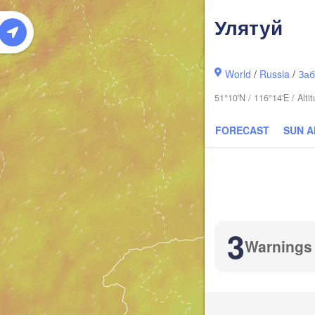
Улятуй
World
/
Russia
/
Заб
51°10'N / 116°14'E / Alt
FORECAST
SUN 
3
Warnings