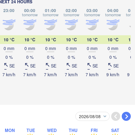
NEXT 24 HOURS
23:00
00:00
01:00
02:00
03:00
04:00
05:
tomorrow
tomorrow
tomorrow
tomorrow
tomorrow
tomo
Ком
(Komso
黑河市

(Heihe)
10 °C
10 °C
10 °C
10 °C
10 °C
10 °C
11 
0 mm
0 mm
0 mm
0 mm
0 mm
0 mm
0 
0 %
0 %
0 %
0 %
0 %
0 %
0 
SE
SE
SE
SE
SE
SE
Хабаровск

(Khabarovsk)
7 km/h
7 km/h
7 km/h
7 km/h
7 km/h
9 km/h
9 k
伊春市

(Yichun)
佳木斯市

绥化市

(Jiamusi)
Suihua)
MON
TUE
WED
THU
FRI
SAT
鸡西市
