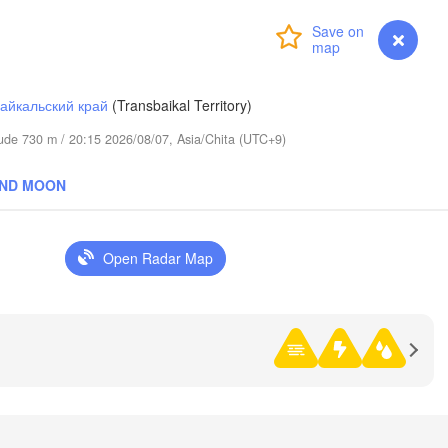
Login
Premium
myVentusky
Forecast
айкальский край
(Transbaikal Territory)
itude 730 m / 20:15 2026/08/07, Asia/Chita (UTC+9)
AND MOON
Open Radar Map