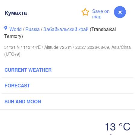
Кумахта
World
/
Russia
/
Забайкальский край
(Transbaikal
Territory)
51°21'N / 113°44'E / Altitude 725 m / 22:27 2026/08/09, Asia/Chita
(UTC+9)
CURRENT WEATHER
FORECAST
SUN AND MOON
Чита

(Chita)
13 °C
Кумахта