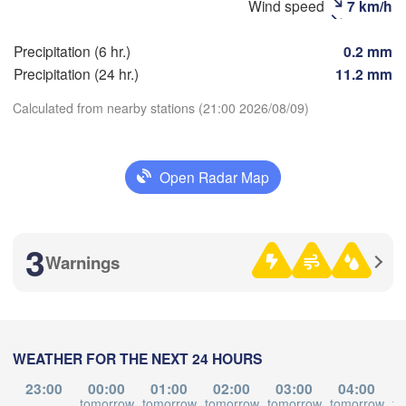
Wind speed
7 km/h
Precipitation (6 hr.)
0.2 mm
Precipitation (24 hr.)
11.2 mm
满洲里市

(Manzhouli)
Calculated from nearby stations (21:00 2026/08/09)
Download App
Open Radar Map
Temperature
3
Warnings
2 m above ground
Th
Fr
Sa
Su
Mo
Tu
We
Aug 06
Aug 07
Aug 08
Aug 09
Aug 10
Aug 11
Aug 12
WEATHER FOR THE NEXT 24 HOURS
10
11
12
13
14
15
16
:00
:00
:00
:00
:00
:00
:00
23:00
00:00
01:00
02:00
03:00
04:00
tomorrow
tomorrow
tomorrow
tomorrow
tomorrow
to