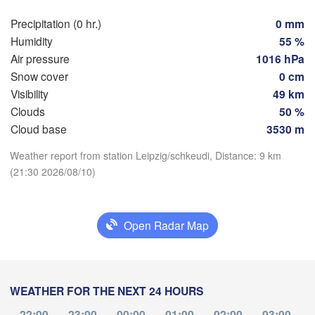
Wroc
Dresden
Precipitation (0 hr.)
0 mm
Humidity
55 %
Air pressure
1016 hPa
Frankfurt am Main
Praha
Snow cover
0 cm
CZECHIA
Nürnberg
Visibility
49 km
Brno
Clouds
50 %
Download App
Stuttgart
Cloud base
3530 m
Linz
Wien
München
Weather report from station Leipzig/schkeudi, Distance: 9 km
Temperature
(21:30 2026/08/10)
Salzburg
Zürich
AUSTRIA
2 m above ground
Graz
WITZERLAND
Open Radar Map
Fr
Sa
Su
Mo
Tu
We
Th
Ljubljana
Aug 07
Aug 08
Aug 09
Aug 10
Aug 11
Aug 12
Aug 13
Zagreb
Milano
Verona
Venezia
17
18
19
20
21
22
23
WEATHER FOR THE NEXT 24 HOURS
:00
:00
:00
:00
:00
:00
:00
orino
CROATIA
Banja
22:00
23:00
00:00
01:00
02:00
03:00