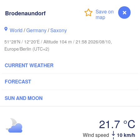
Brodenaundorf
Aarhus
World
/
Germany
/
Saxony
DENMARK
København
51°28'N / 12°20'E / Altitude 104 m / 21:58 2026/08/10,
Europe/Berlin (UTC+2)
CURRENT WEATHER
Koszalin
Rostock
FORECAST
Hamburg
Szczecin
SUN AND MOON
Bremen
Berlin
Pozn
Hannover
21.7 °C
Zielona Góra
Wind speed
10 km/h
Brodenaundorf
GERMANY
Kassel