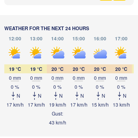
格达奇区

黑河市

Jiagedaqi)
(Heihe)
WEATHER FOR THE NEXT 24 HOURS
12:00
13:00
14:00
15:00
16:00
17:00
Download App
尼尔基镇

(Nirgi)
19 °C
19 °C
20 °C
20 °C
20 °C
20 °C
Temperature
伊春市

(Yichun)
0 mm
0 mm
0 mm
0 mm
0 mm
0 mm
哈尔市

iqihar)
0 %
0 %
0 %
0 %
0 %
0 %
2 m above ground
佳木斯市

绥化市

大庆市

N
N
N
N
N
N
(Jiamusi)
(Suihua)
(Daqing)
Tu
We
Th
Fr
Sa
Su
Mo
17 km/h
17 km/h
19 km/h
17 km/h
15 km/h
13 km/h
1
Aug 04
Aug 05
Aug 06
Aug 07
Aug 08
Aug 09
Aug 10
Gust:
鸡西市

43 km/h
松原市

(Jixi)
23
00
01
02
03
04
05
:00
:00
:00
:00
:00
:00
:00
(Songyuan)
牡丹江市
