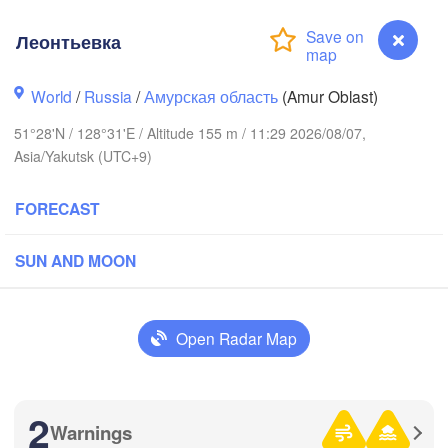
Леонтьевка
World
/
Russia
/
Амурская область
(Amur Oblast)
51°28'N / 128°31'E / Altitude 155 m / 11:29 2026/08/07,
Asia/Yakutsk (UTC+9)
FORECAST
SUN AND MOON
Open Radar Map
2
Warnings
Леонтьевка