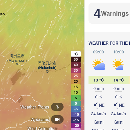
4
Warnings
ово
加格达奇区

WEATHER FOR THE 
(Jiagedaqi)
09:00
10:00
°C
满洲里市

50
(Manzhouli)
呼伦贝尔市

40
(Hulunbuir)
30
25
尼尔基镇

13 °C
14 °C
20
(Nirgi)
15
0 mm
0 mm
10
0 %
0 %
5
齐齐哈尔市

0
(Qiqihar)
NE
NE
Weather Fronts
−5
24 km/h
24 km/h
−10
大庆市

Webcams
(Daqing)
−15
Gust:
Gust:
−20
Wind Animation: