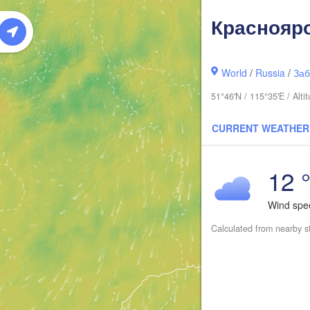
Краснояр
World
/
Russia
/
Заб
51°46'N / 115°35'E / Alt
CURRENT WEATHER
12 
Wind sp
Calculated from nearby s