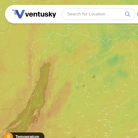
Temperature