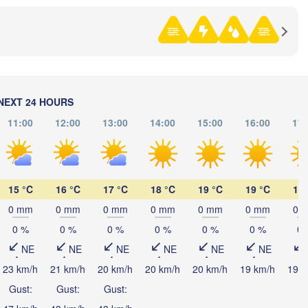
(K
黑河市

NEXT 24 HOURS
(Heihe)
11:00
12:00
13:00
14:00
15:00
16:00
17:
Хабаровск

15 °C
16 °C
17 °C
18 °C
19 °C
19 °C
19 
(Khabarovsk
0 mm
0 mm
0 mm
0 mm
0 mm
0 mm
0 
伊春市

0 %
0 %
0 %
0 %
0 %
0 %
0 
(Yichun)
NE
NE
NE
NE
NE
NE
佳木斯市

绥化市

23 km/h
21 km/h
20 km/h
20 km/h
20 km/h
19 km/h
19 k
(Jiamusi)
(Suihua)
Gust:
Gust:
Gust: