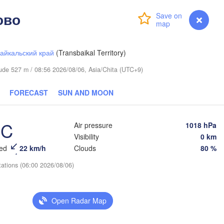
ово
Login
Premium
myVentusky
Forecast
айкальский край
(Transbaikal Territory)
itude 527 m / 08:56 2026/08/06, Asia/Chita (UTC+9)
FORECAST
SUN AND MOON
°C
Air pressure
1018 hPa
Visibility
0 km
eed
22 km/h
Clouds
80 %
tations (06:00 2026/08/06)
Open Radar Map
L