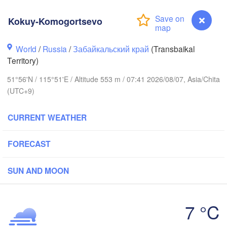
Kokuy-Komogortsevo
World
/
Russia
/
Забайкальский край
(Transbaikal
Territory)
51°56'N / 115°51'E / Altitude 553 m / 07:41 2026/08/07, Asia/Chita
(UTC+9)
CURRENT WEATHER
FORECAST
SUN AND MOON
7 °C
Чита

H
(Chita)
Kokuy-Komogortsevo