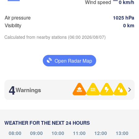
Wind speed
0 km/h
Air pressure
1025 hPa
Visibility
0 km
Calculated from nearby stations (06:00 2026/08/07)
满洲里市

(Manzhouli)
呼伦贝尔市

Download App
(Hulunbuir)
Open Radar Map
Temperature
4
Warnings
2 m above ground
Mo
Tu
We
Th
Fr
Sa
Su
Aug 03
Aug 04
Aug 05
Aug 06
Aug 07
Aug 08
Aug 09
WEATHER FOR THE NEXT 24 HOURS
20
21
22
23
00
01
02
:00
:00
:00
:00
:00
:00
:00
08:00
09:00
10:00
11:00
12:00
13:00