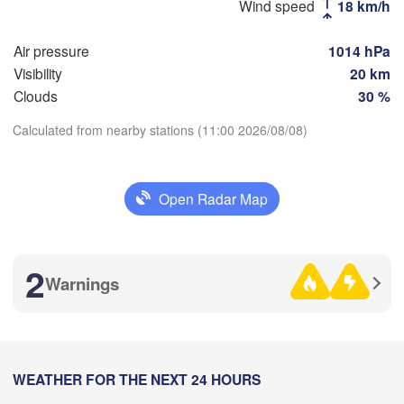
Оренбург

Wind speed
18 km/h
(Orenburg)
Орск

Air pressure
1014 hPa
(Orsk)
Visibility
20 km
Clouds
30 %
Ақтөбе

(Aktobe)
Calculated from nearby stations (11:00 2026/08/08)
Download App
Open Radar Map
Temperature
2 m above ground
2
Warnings
We
Th
Fr
Sa
Su
Mo
Tu
Aug 05
Aug 06
Aug 07
Aug 08
Aug 09
Aug 10
Aug 11
04
05
06
07
08
09
10
:00
WEATHER FOR THE NEXT 24 HOURS
:00
:00
:00
:00
:00
:00