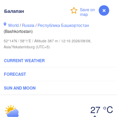
Балапан
вск

Екатеринбург

hevsk)
(Yekaterinburg)
World
/
Russia
/
Республика Башкортостан
Нефтекамск

(Bashkortostan)
(Neftekamsk)
лны

52°14'N / 58°1'E / Altitude 387 m / 12:16 2026/08/08,
helny)
Asia/Yekaterinburg (UTC+5)
Златоуст

Челябинск

(Zlatoust)
(Chelyabinsk)
Уфа

CURRENT WEATHER
(Ufa)
FORECAST
Стерлитамак

Магнитогорск

(Sterlitamak)
SUN AND MOON
(Magnitogorsk)
27 °C
Балапан