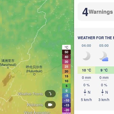
4
Warnings
WEATHER FOR THE 
04:00
05:00
加格达奇区

°C
(Jiagedaqi)
50
40
满洲里市

30
(Manzhouli)
25
呼伦贝尔市

10 °C
9 °C
(Hulunbuir)
20
15
0 mm
0 mm
尼尔基镇

10
(Nirgi)
0 %
0 %
5
0
N
N
Weather Fronts
−5
齐齐哈尔市

5 km/h
3 km/h
−10
(Qiqihar)
Webcams
−15
−20
大庆市

Wind Animation: