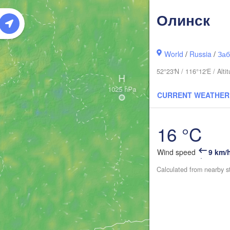
Олинск
World
/
Russia
/
Заб
52°23'N / 116°12'E / Alt
H
CURRENT WEATHER
16 °C
Wind speed
9 km/
Calculated from nearby s