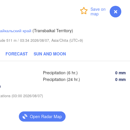
Login
Premium
myVentusky
Forecast
айкальский край
(Transbaikal Territory)
itude 511 m / 03:34 2026/08/07, Asia/Chita (UTC+9)
FORECAST
SUN AND MOON
Precipitation (6 hr.)
0 mm
Precipitation (24 hr.)
0 mm
h
tations (03:00 2026/08/07)
Open Radar Map