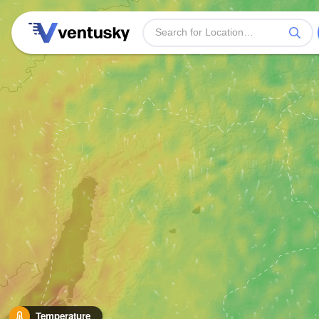
Temperature