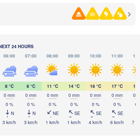
NEXT 24 HOURS
Ко
06:00
07:00
08:00
09:00
10:00
11:00
12:
(Komso
黑河市

(Heihe)
8 °C
8 °C
11 °C
14 °C
16 °C
17 °C
19 
0 mm
0 mm
0 mm
0 mm
0 mm
0 mm
0 
Хабаровск

(Khabarovsk)
0 %
0 %
0 %
0 %
0 %
0 %
0 
N
N
NE
SE
SE
SE
伊春市

(Yichun)
3 km/h
3 km/h
1 km/h
1 km/h
4 km/h
6 km/h
7 k
佳木斯市

绥化市

(Jiamusi)