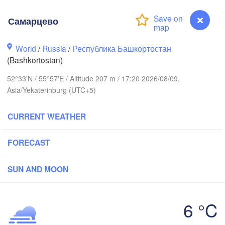
(Nizhny Tagil
Самарцево
Ижевск

Екатерин
World
(Izhevsk)
/
Russia
/
Республика Башкортостан
(Yekateri
(Bashkortostan)
Нефтекамск

52°33'N / 55°57'E / Altitude 207 m / 17:20 2026/08/09,
(Neftekamsk)
Набережные Челны

Asia/Yekaterinburg (UTC+5)
Naberezhnye Chelny)
Златоуст

Ч
CURRENT WEATHER
(Zlatoust)
(Ch
Уфа

(Ufa)
FORECAST
Стерлитамак

SUN AND MOON
Магнитогорск

(Sterlitamak)
(Magnitogorsk)
6 °C
Самарцево